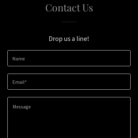
Contact Us
Drop us a line!
Name
Email*