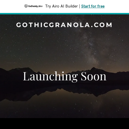
Try Airo AI Builder
|
Start for free
GOTHICGRANOLA.COM
Launching Soon