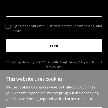
Sign up for our email list for updates, promotions, and
more.
SEND
This site is protected by reCAPTCHA and the Google
Privacy Policy
and
Terms of
Service
apply.
This website uses cookies.
We use cookies to analyze website traffic and optimize
your website experience. By accepting our use of cookies,
Copyright © 2026 gothicgranola.com - All Rights Reserved.
your data will be aggregated with all other user data.
Powered by